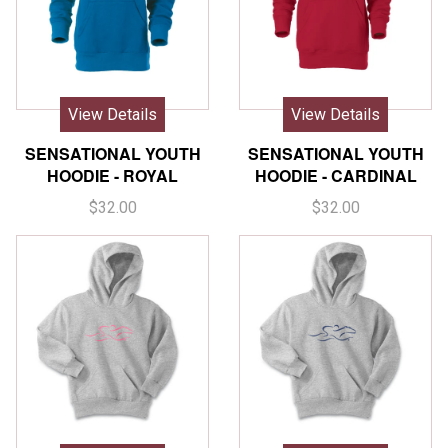
View Details
View Details
SENSATIONAL YOUTH
SENSATIONAL YOUTH
HOODIE - ROYAL
HOODIE - CARDINAL
$32.00
$32.00