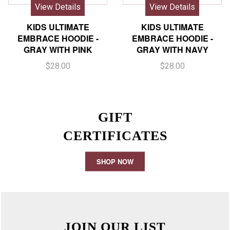
View Details
View Details
KIDS ULTIMATE
KIDS ULTIMATE
EMBRACE HOODIE -
EMBRACE HOODIE -
GRAY WITH PINK
GRAY WITH NAVY
$28.00
$28.00
GIFT
CERTIFICATES
SHOP NOW
JOIN OUR LIST