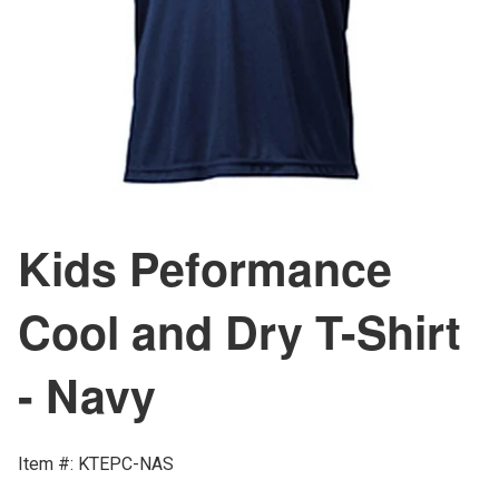
Kids Peformance
Cool and Dry T-Shirt
- Navy
Item #: KTEPC-NAS