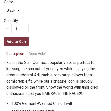
Color
Quantity
−
Reduce
+
Increase
item
item
Add to Cart
quantity
quantity
by
by
Description
Need Help?
one
one
Fun in the Sun! Our most popular visor is perfect for
keeping the sun out of your eyes while enjoying the
great outdoors! Adjustable backstrap allows for a
comfortable fit, while our signature icon is proudly
displayed on the front. Show the world with unbridled
enthusiasm that you EMBRACE THE RACE®.
100% Garment-Washed Chino Twill