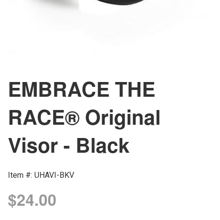
EMBRACE THE
RACE® Original
Visor - Black
Item #: UHAVI-BKV
$24.00
Regular
price