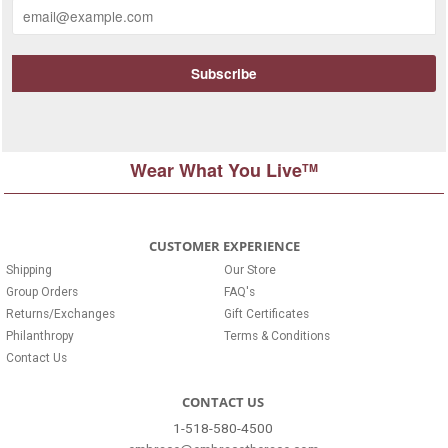
Wear What You Live
TM
CUSTOMER EXPERIENCE
Shipping
Our Store
Group Orders
FAQ's
Returns/Exchanges
Gift Certificates
Philanthropy
Terms & Conditions
Contact Us
CONTACT US
1-518-580-4500