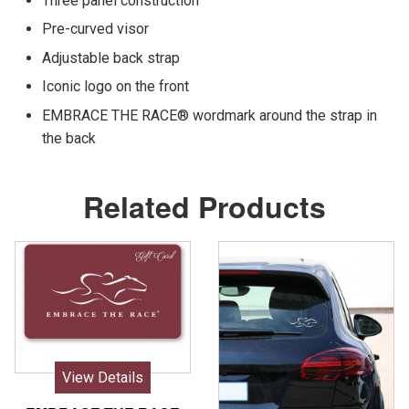
Three panel construction
Pre-curved visor
Adjustable back strap
Iconic logo on the front
EMBRACE THE RACE® wordmark around the strap in
the back
Related Products
View Details