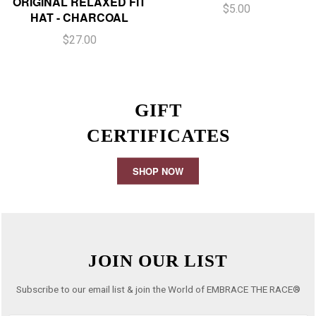
ORIGINAL RELAXED FIT
$5.00
HAT - CHARCOAL
$27.00
GIFT
CERTIFICATES
SHOP NOW
JOIN OUR LIST
Subscribe to our email list & join the World of EMBRACE THE RACE®