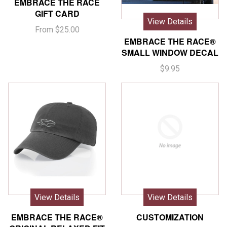
EMBRACE THE RACE
GIFT CARD
View Details
From $25.00
EMBRACE THE RACE®
SMALL WINDOW DECAL
$9.95
View Details
View Details
EMBRACE THE RACE®
CUSTOMIZATION