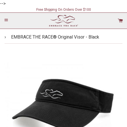
-->
Free Shipping On Orders Over $100
Menu
C
›
EMBRACE THE RACE® Original Visor - Black